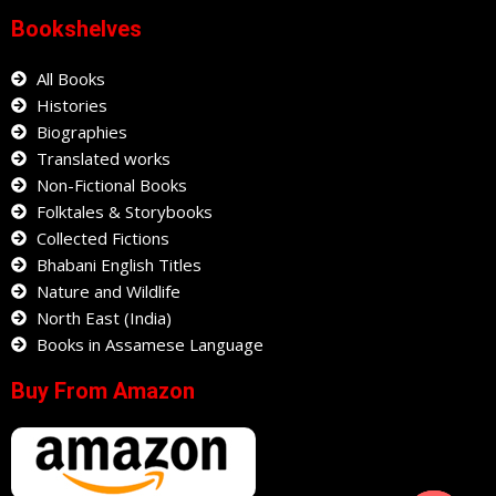
Bookshelves
All Books
Histories
Biographies
Translated works
Non-Fictional Books
Folktales & Storybooks
Collected Fictions
Bhabani English Titles
Nature and Wildlife
North East (India)
Books in Assamese Language
Buy From Amazon