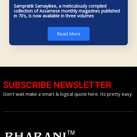
Sampratik Samayikee, a meticulously compiled
collection of Assamese monthly magazines published
in 70’s, is now available in three volumes
Read More
SUBSCRIBE NEWSLETTER
Don’t wait make a smart & logical quote here. Its pretty easy.