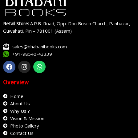
Retail Store:
A.R.B. Road, Opp. Don Bosco Church, Panbazar,
Guwahati, Pin – 781001 (Assam)
sales@bhabanibooks.com
+91-98540-43339
F
I
W
a
n
h
c
s
a
e
t
t
Overview
b
a
s
o
g
a
o
Home
r
p
k
a
p
About Us
m
Why Us ?
Vision & Mission
Photo Gallery
Contact Us