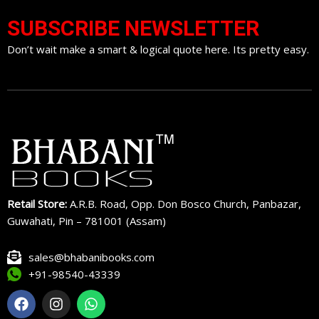
SUBSCRIBE NEWSLETTER
Don’t wait make a smart & logical quote here. Its pretty easy.
Retail Store:
A.R.B. Road, Opp. Don Bosco Church, Panbazar,
Guwahati, Pin – 781001 (Assam)
sales@bhabanibooks.com
+91-98540-43339
F
I
W
a
n
h
c
s
a