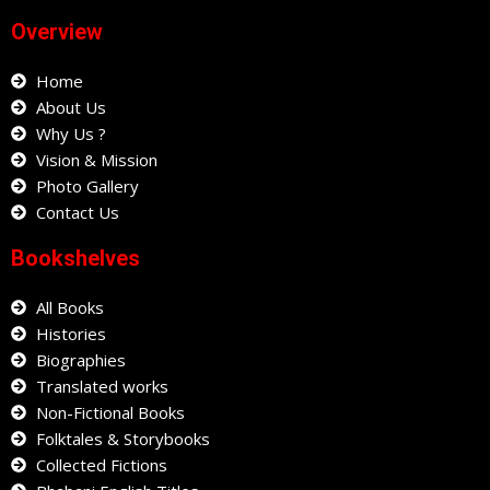
e
t
t
Overview
b
a
s
o
g
a
o
Home
r
p
k
a
p
About Us
m
Why Us ?
Vision & Mission
Photo Gallery
Contact Us
Bookshelves
All Books
Histories
Biographies
Translated works
Non-Fictional Books
Folktales & Storybooks
Collected Fictions