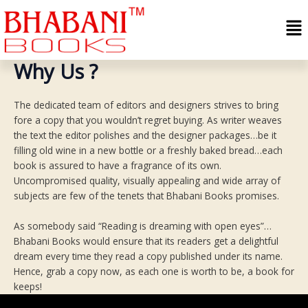
Skip
Me
to
content
Why Us ?
The dedicated team of editors and designers strives to bring
fore a copy that you wouldn’t regret buying. As writer weaves
the text the editor polishes and the designer packages…be it
filling old wine in a new bottle or a freshly baked bread…each
book is assured to have a fragrance of its own.
Uncompromised quality, visually appealing and wide array of
subjects are few of the tenets that Bhabani Books promises.
As somebody said “Reading is dreaming with open eyes”…
Bhabani Books would ensure that its readers get a delightful
dream every time they read a copy published under its name.
Hence, grab a copy now, as each one is worth to be, a book for
keeps!