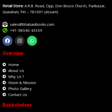
Retail Store:
A.R.B. Road, Opp. Don Bosco Church, Panbazar,
Guwahati, Pin – 781001 (Assam)
sales@bhabanibooks.com
+91-98540-43339
F
I
W
a
n
h
c
s
a
e
t
t
Overview
b
a
s
o
g
a
o
Home
r
p
k
a
p
About Us
m
Why Us ?
Vision & Mission
Photo Gallery
Contact Us
Bookshelves