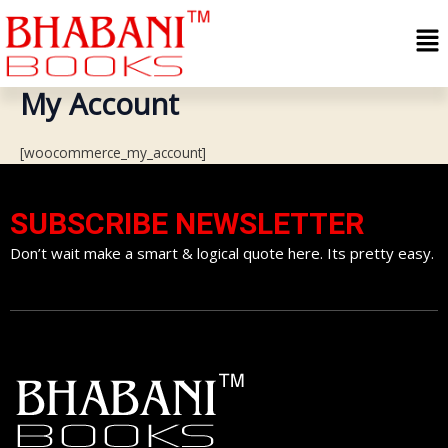
Skip
Me
to
content
My Account
[woocommerce_my_account]
SUBSCRIBE NEWSLETTER
Don’t wait make a smart & logical quote here. Its pretty easy.