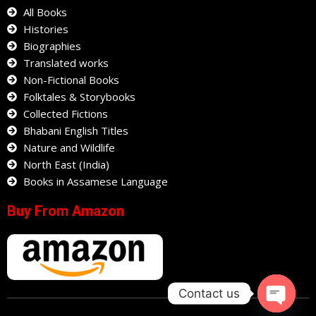
All Books
Histories
Biographies
Translated works
Non-Fictional Books
Folktales & Storybooks
Collected Fictions
Bhabani English Titles
Nature and Wildlife
North East (India)
Books in Assamese Language
Buy From Amazon
Contact us