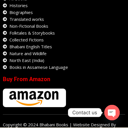
Histories
Biographies
Translated works
Non-Fictional Books
Folktales & Storybooks
Collected Fictions
Bhabani English Titles
Nature and Wildlife
North East (India)
Books in Assamese Language
Buy From Amazon
Contact us
Open
Copyright © 2024 Bhabani Books | Website Designed By
chaty