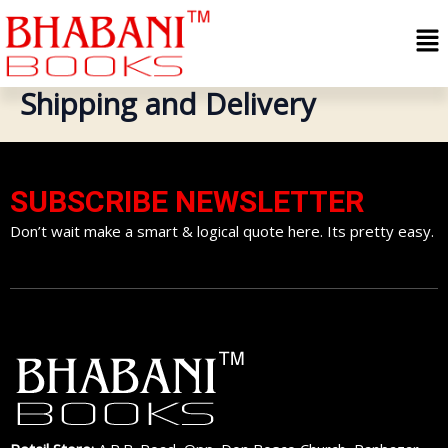
Skip
Me
to
content
Shipping and Delivery
SUBSCRIBE NEWSLETTER
Don’t wait make a smart & logical quote here. Its pretty easy.