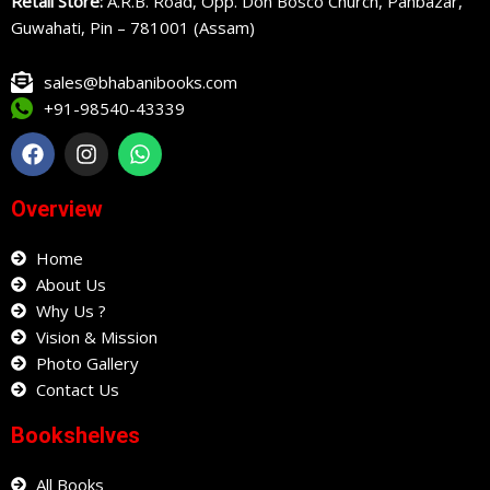
Retail Store:
A.R.B. Road, Opp. Don Bosco Church, Panbazar,
Guwahati, Pin – 781001 (Assam)
sales@bhabanibooks.com
+91-98540-43339
F
I
W
a
n
h
c
s
a
e
t
t
Overview
b
a
s
o
g
a
o
Home
r
p
k
a
p
About Us
m
Why Us ?
Vision & Mission
Photo Gallery
Contact Us
Bookshelves
All Books