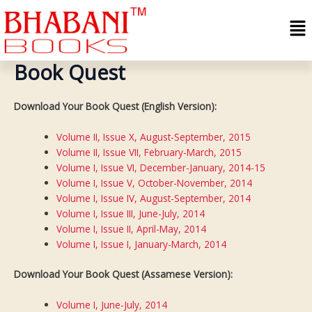
Skip
Me
to
content
Book Quest
Download Your Book Quest (English Version):
Volume II, Issue X, August-September, 2015
Volume II, Issue VII, February-March, 2015
Volume I, Issue VI, December-January, 2014-15
Volume I, Issue V, October-November, 2014
Volume I, Issue IV, August-September, 2014
Volume I, Issue III, June-July, 2014
Volume I, Issue II, April-May, 2014
Volume I, Issue I, January-March, 2014
Download Your Book Quest (Assamese Version):
Volume I, June-July, 2014