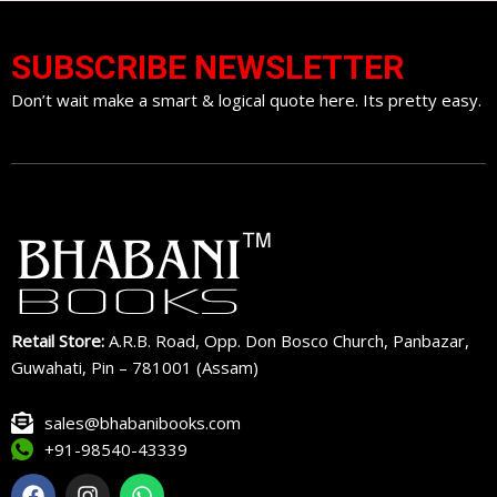
SUBSCRIBE NEWSLETTER
Don’t wait make a smart & logical quote here. Its pretty easy.
Retail Store:
A.R.B. Road, Opp. Don Bosco Church, Panbazar,
Guwahati, Pin – 781001 (Assam)
sales@bhabanibooks.com
+91-98540-43339
F
I
W
a
n
h