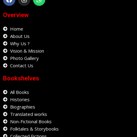
c
s
a
e
t
t
Overview
b
a
s
o
g
a
o
Home
r
p
k
a
p
About Us
m
Why Us ?
Vision & Mission
Photo Gallery
Contact Us
Bookshelves
All Books
Histories
Biographies
Translated works
Non-Fictional Books
Folktales & Storybooks
Collected Fictions